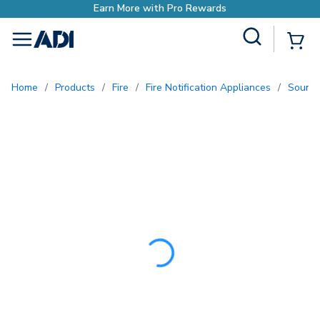
Earn More with Pro Re
Site Search
{0
menu
Home
/
Products
/
Fire
/
Fire Notification Appliances
/
Sound