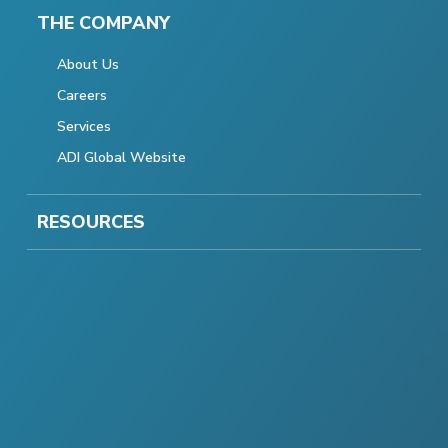
THE COMPANY
About Us
Careers
Services
ADI Global Website
RESOURCES