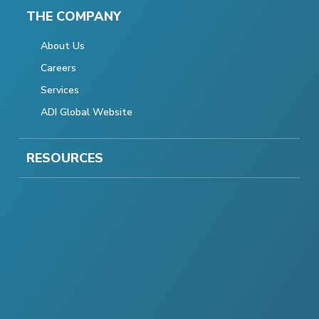
THE COMPANY
About Us
Careers
Services
ADI Global Website
RESOURCES