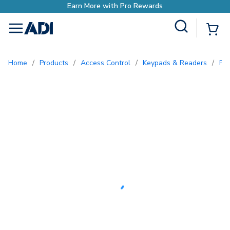
Site Search
{0
menu
Home
/
Products
/
Access Control
/
Keypads & Readers
/
Pr