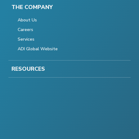
THE COMPANY
About Us
Careers
Services
ADI Global Website
RESOURCES