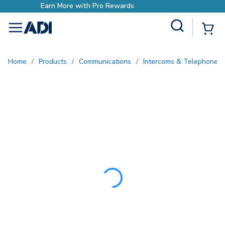
Earn More with Pro Rewar
Site Search
{0
menu
Home
/
Products
/
Communications
/
Intercoms & Telephone E