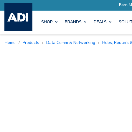
ro Rewards
Earn More with P
SHOP
BRANDS
DEALS
SOLUT
Home
/
Products
/
Data Comm & Networking
/
Hubs, Routers