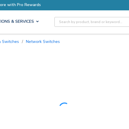
ro Rewards
Earn More with P
Site Search
IONS & SERVICES
 & Switches
/
Network Switches