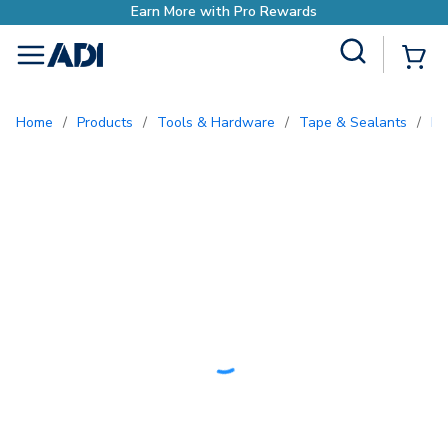
ds
Site Search
{0
menu
Home
/
Products
/
Tools & Hardware
/
Tape & Sealants
/
E