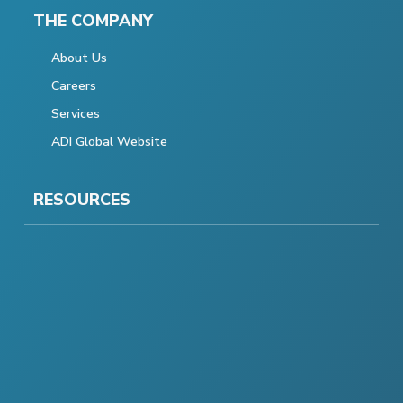
THE COMPANY
About Us
Careers
Services
ADI Global Website
RESOURCES