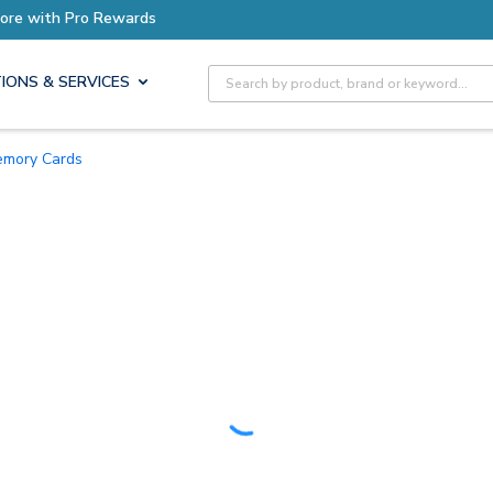
Earn More with Pro Rewards
Site Search
IONS & SERVICES
Memory Cards