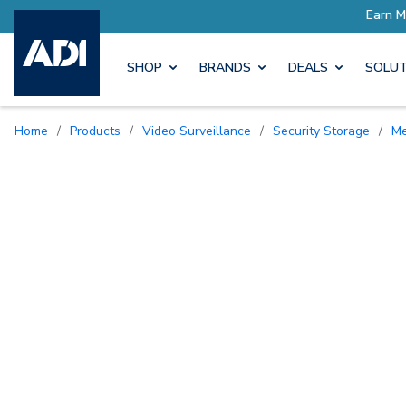
SHOP
BRANDS
DEALS
SOLUT
Home
/
Products
/
Video Surveillance
/
Security Storage
/