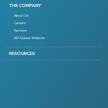
THE COMPANY
About Us
Careers
Services
ADI Global Website
RESOURCES