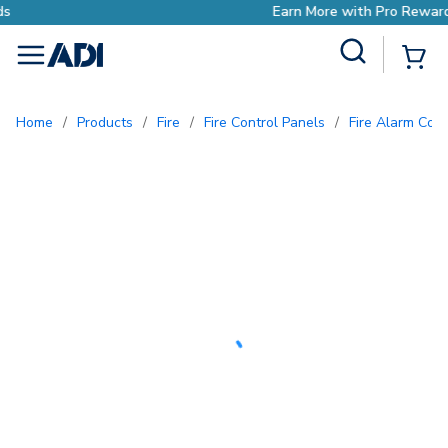
Earn More with Pro Rewards
Site Search
{0
menu
Home
/
Products
/
Fire
/
Fire Control Panels
/
Fire Alarm Con