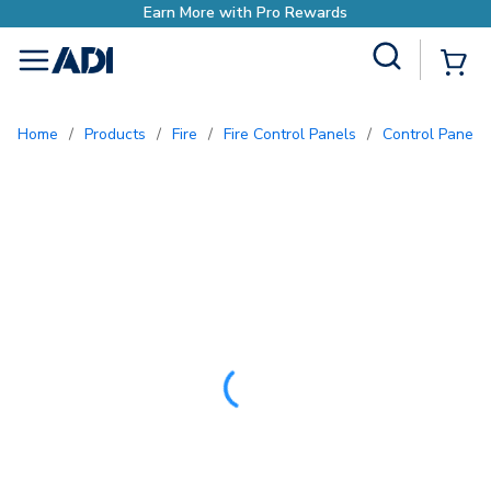
o Rewards
Site Search
{0
menu
Home
/
Products
/
Fire
/
Fire Control Panels
/
Control Panel