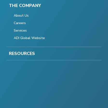
THE COMPANY
About Us
Careers
Services
ADI Global Website
RESOURCES