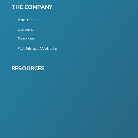
THE COMPANY
About Us
Careers
Services
ADI Global Website
RESOURCES