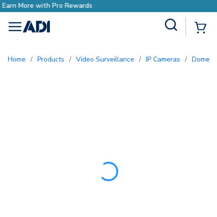
Earn More with Pro Reward
Site Search
{0
menu
Home
/
Products
/
Video Surveillance
/
IP Cameras
/
Dome 