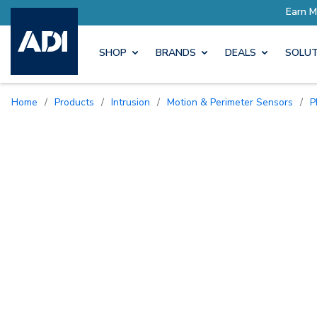
SHOP
BRANDS
DEALS
SOLUT
Home
/
Products
/
Intrusion
/
Motion & Perimeter Sensors
/