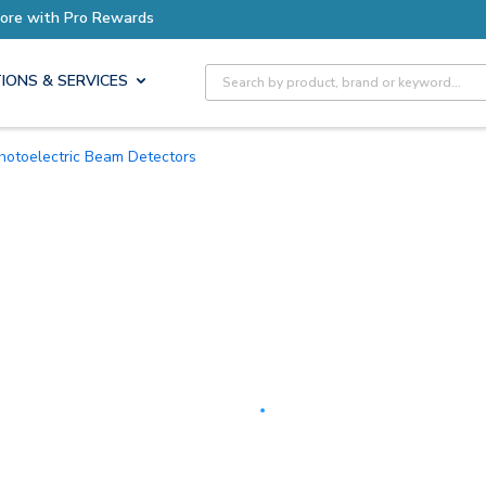
Earn More with Pro Rewards
Site Search
IONS & SERVICES
Photoelectric Beam Detectors