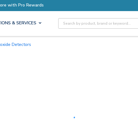
Earn More with Pro Rewards
Site Search
IONS & SERVICES
oxide Detectors