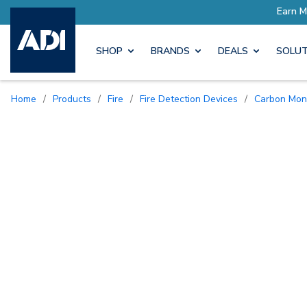
SHOP
BRANDS
DEALS
SOLUT
Home
/
Products
/
Fire
/
Fire Detection Devices
/
Carbon Mon