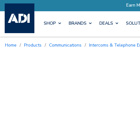
SHOP
BRANDS
DEALS
SOLUT
Home
/
Products
/
Communications
/
Intercoms & Telephone E