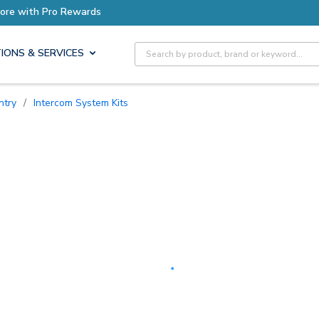
Earn More with Pro Rewards
Site Search
IONS & SERVICES
ntry
/
Intercom System Kits