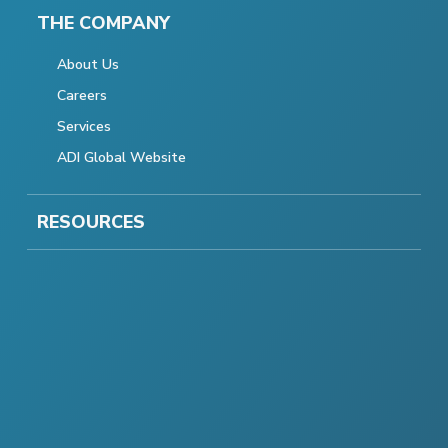
THE COMPANY
About Us
Careers
Services
ADI Global Website
RESOURCES