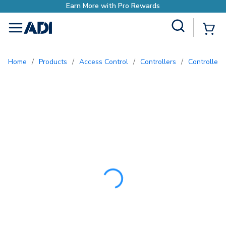
Earn More with Pro Re
Site Search
{0
menu
Home
/
Products
/
Access Control
/
Controllers
/
Controller