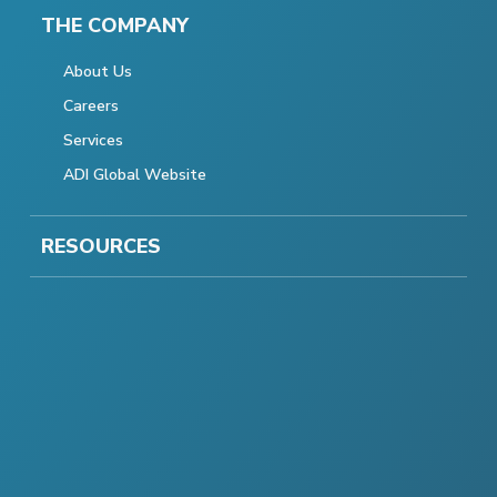
THE COMPANY
About Us
Careers
Services
ADI Global Website
RESOURCES