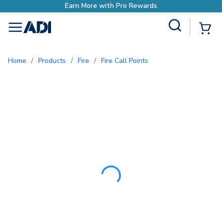
Earn More with Pro Rewa
Site Search
{0
menu
Home
/
Products
/
Fire
/
Fire Call Points