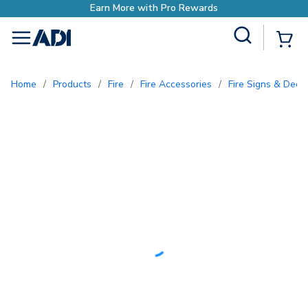
with Pro Rewards
Site Search
{0
menu
Home
/
Products
/
Fire
/
Fire Accessories
/
Fire Signs & Deca