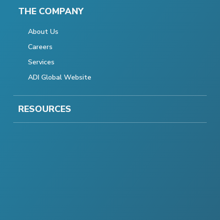
THE COMPANY
About Us
Careers
Services
ADI Global Website
RESOURCES