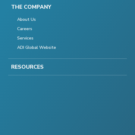
THE COMPANY
About Us
Careers
Services
ADI Global Website
RESOURCES