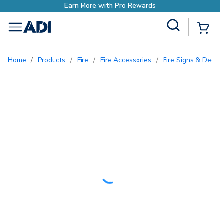
Earn More with Pro Rewards
Site Search
{0
menu
Home
/
Products
/
Fire
/
Fire Accessories
/
Fire Signs & Deca