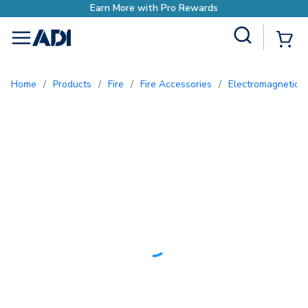
ewards
Site Search
{0
menu
Home
/
Products
/
Fire
/
Fire Accessories
/
Electromagnetic 