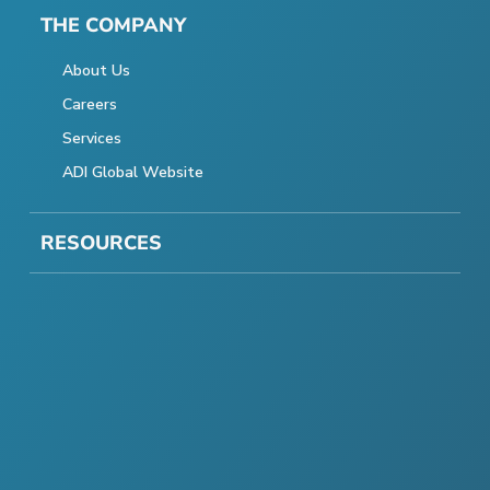
THE COMPANY
About Us
Careers
Services
ADI Global Website
RESOURCES