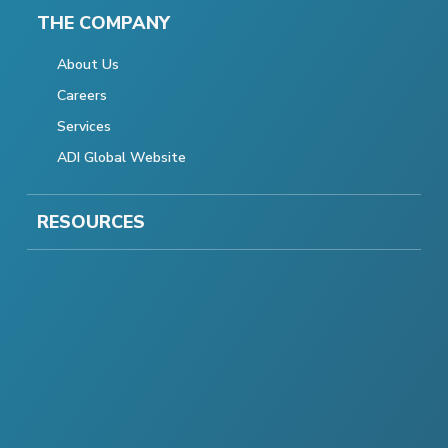
THE COMPANY
About Us
Careers
Services
ADI Global Website
RESOURCES