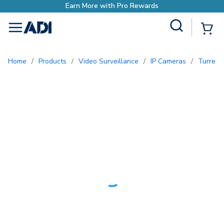
Earn More with Pro Rewards
Site Search
{0
menu
Home
/
Products
/
Video Surveillance
/
IP Cameras
/
Turret