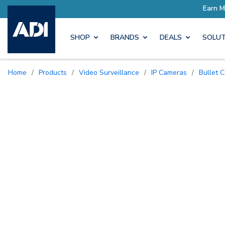
SHOP
BRANDS
DEALS
SOLUT
Home
/
Products
/
Video Surveillance
/
IP Cameras
/
Bullet