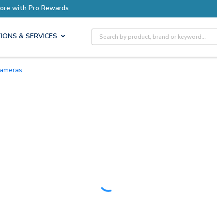
Earn More with Pro Rewards
Site Search
IONS & SERVICES
 Cameras