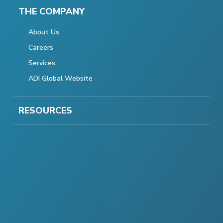
THE COMPANY
About Us
Careers
Services
ADI Global Website
RESOURCES