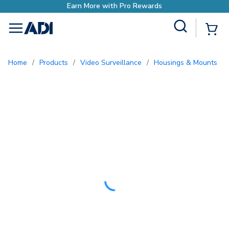
ds
Site Search
{0
menu
Home
/
Products
/
Video Surveillance
/
Housings & Mounts
/