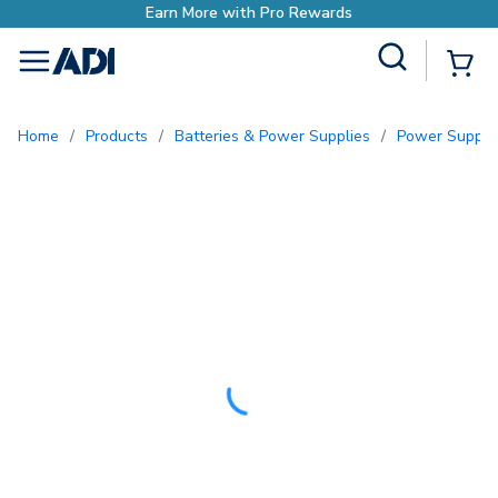
Site Search
{0
menu
Home
/
Products
/
Batteries & Power Supplies
/
Power Suppli