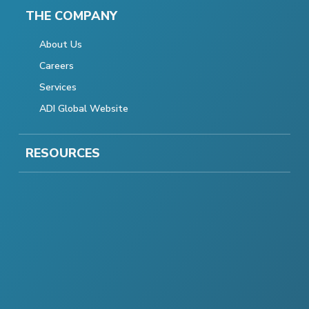
THE COMPANY
About Us
Careers
Services
ADI Global Website
RESOURCES