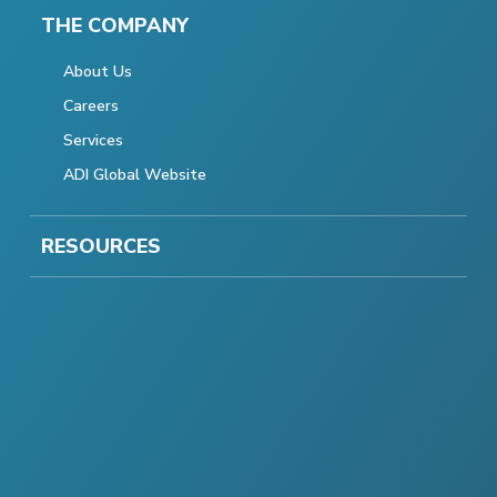
THE COMPANY
About Us
Careers
Services
ADI Global Website
RESOURCES