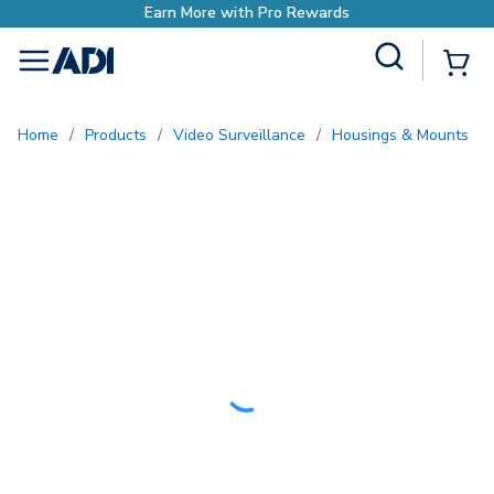
Site Search
{0
menu
Home
/
Products
/
Video Surveillance
/
Housings & Mounts
/