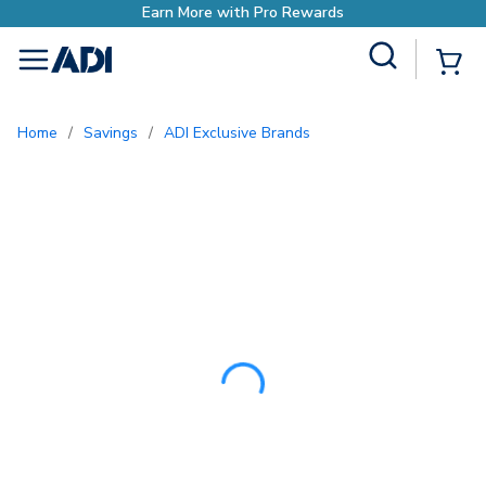
Earn More with Pro 
Site Search
{0
menu
Home
/
Savings
/
ADI Exclusive Brands