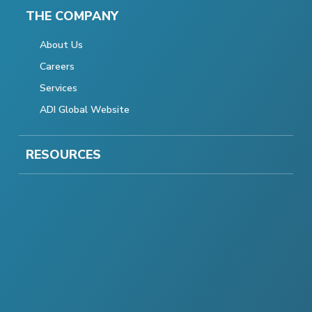
THE COMPANY
About Us
Careers
Services
ADI Global Website
RESOURCES