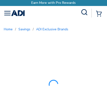
Site Search
{0
menu
Home
/
Savings
/
ADI Exclusive Brands