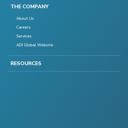
THE COMPANY
About Us
Careers
Services
ADI Global Website
RESOURCES