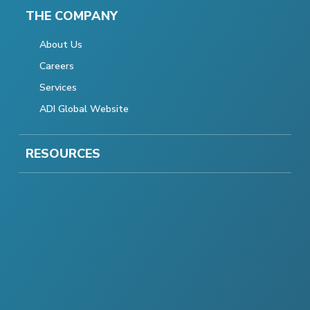
THE COMPANY
About Us
Careers
Services
ADI Global Website
RESOURCES