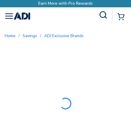
Earn More with Pro R
Site Search
{0
menu
Home
/
Savings
/
ADI Exclusive Brands