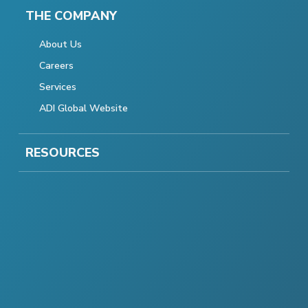
THE COMPANY
About Us
Careers
Services
ADI Global Website
RESOURCES