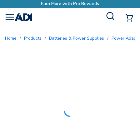
Site Search
{0
menu
Home
/
Products
/
Batteries & Power Supplies
/
Power Adapte