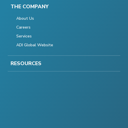
THE COMPANY
About Us
Careers
Services
ADI Global Website
RESOURCES