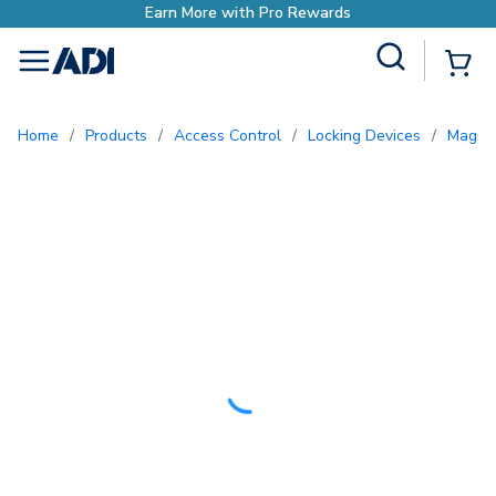
Site Search
{0
menu
Home
/
Products
/
Access Control
/
Locking Devices
/
Magne