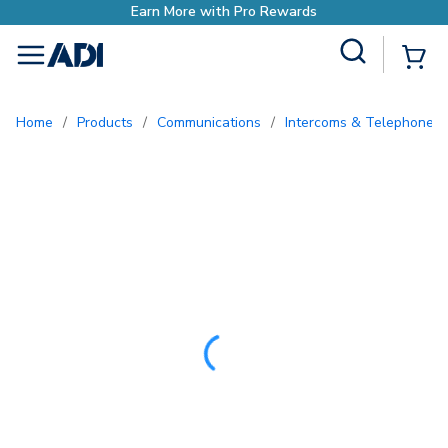
ewards
Site Search
{0
menu
Home
/
Products
/
Communications
/
Intercoms & Telephone E