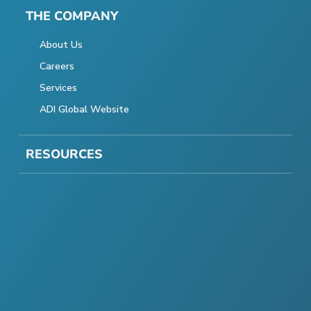
THE COMPANY
About Us
Careers
Services
ADI Global Website
RESOURCES