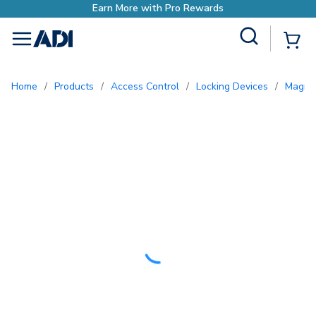
Site Search
{0
menu
Home
/
Products
/
Access Control
/
Locking Devices
/
Magne