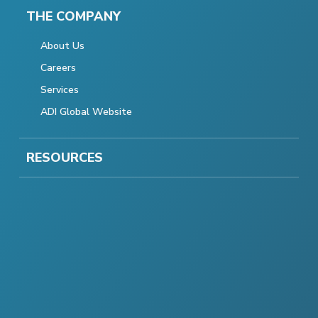
THE COMPANY
About Us
Careers
Services
ADI Global Website
RESOURCES