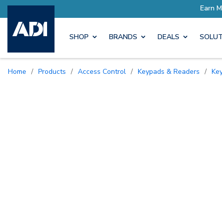
SHOP
BRANDS
DEALS
SOLUT
Home
/
Products
/
Access Control
/
Keypads & Readers
/
K