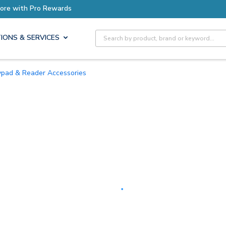
Earn More with Pro Rewards
Site Search
IONS & SERVICES
eypad & Reader Accessories