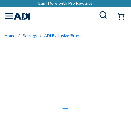
h Pro Rewards
Site Search
{0
menu
Home
/
Savings
/
ADI Exclusive Brands