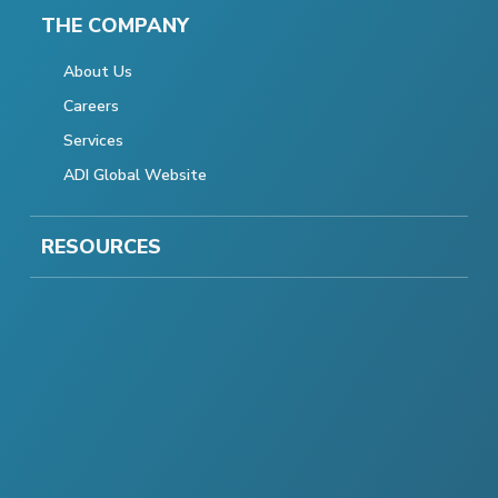
THE COMPANY
About Us
Careers
Services
ADI Global Website
RESOURCES