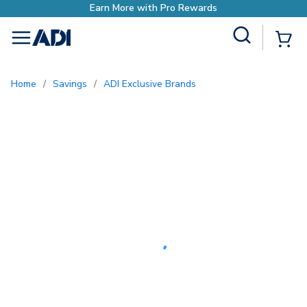
Earn More with Pro Rewards
Site Search
{0
menu
Home
/
Savings
/
ADI Exclusive Brands