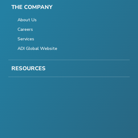
THE COMPANY
About Us
Careers
Services
ADI Global Website
RESOURCES