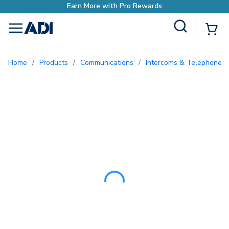
Site Search
{0
menu
Home
/
Products
/
Communications
/
Intercoms & Telephone E