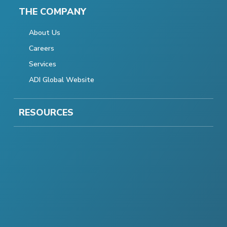
THE COMPANY
About Us
Careers
Services
ADI Global Website
RESOURCES