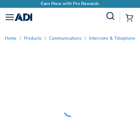
o Rewards
Site Search
{0
menu
Home
/
Products
/
Communications
/
Intercoms & Telephone E