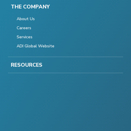
THE COMPANY
About Us
Careers
Services
ADI Global Website
RESOURCES