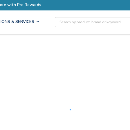
Earn More with Pro Rewards
Site Search
IONS & SERVICES