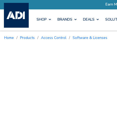
SHOP
BRANDS
DEALS
SOLUT
Home
/
Products
/
Access Control
/
Software & Licenses