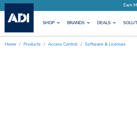
SHOP
BRANDS
DEALS
SOLUT
Home
/
Products
/
Access Control
/
Software & Licenses