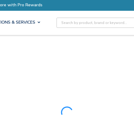
Earn More with Pro Rewards
Site Search
IONS & SERVICES