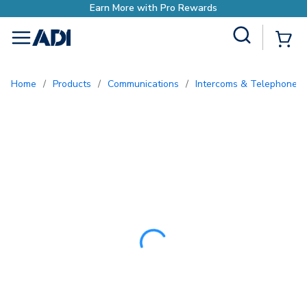
Earn More with Pr
Site Search
{0
menu
Home
/
Products
/
Communications
/
Intercoms & Telephone E