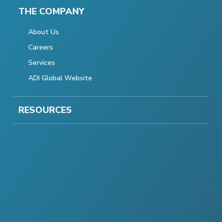
THE COMPANY
About Us
Careers
Services
ADI Global Website
RESOURCES