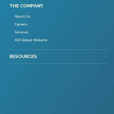
THE COMPANY
About Us
Careers
Services
ADI Global Website
RESOURCES