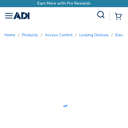
ds
Site Search
{0
menu
Home
/
Products
/
Access Control
/
Locking Devices
/
Electr