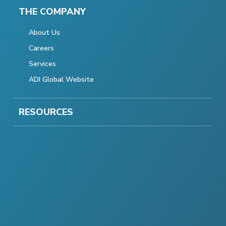
THE COMPANY
About Us
Careers
Services
ADI Global Website
RESOURCES