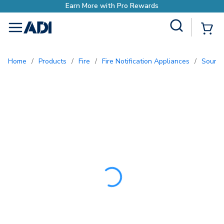
Earn More with Pro Rewa
Site Search
{0
menu
Home
/
Products
/
Fire
/
Fire Notification Appliances
/
Sound