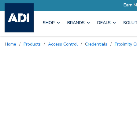
SHOP
BRANDS
DEALS
SOLUT
Home
/
Products
/
Access Control
/
Credentials
/
Proximity 