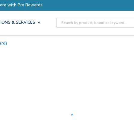
Earn More with Pro Rewards
Site Search
IONS & SERVICES
Cards