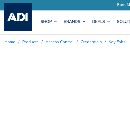
SHOP
BRANDS
DEALS
SOLUT
Home
/
Products
/
Access Control
/
Credentials
/
Key Fobs