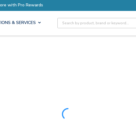
Earn More with Pro Rewards
Site Search
IONS & SERVICES