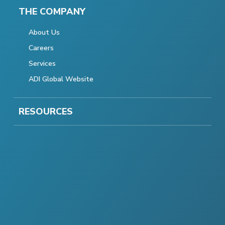
THE COMPANY
About Us
Careers
Services
ADI Global Website
RESOURCES