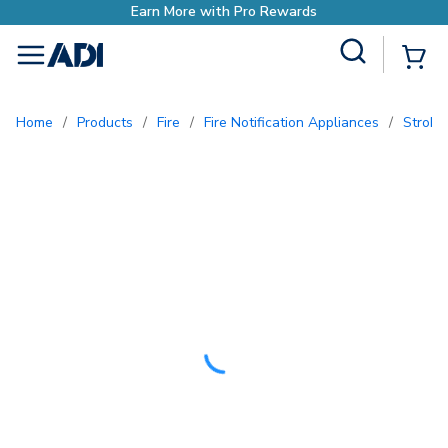
ds
Site Search
{0
menu
Home
/
Products
/
Fire
/
Fire Notification Appliances
/
Strobe