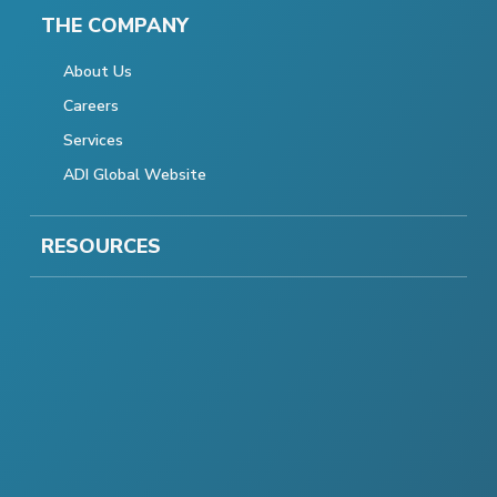
THE COMPANY
About Us
Careers
Services
ADI Global Website
RESOURCES