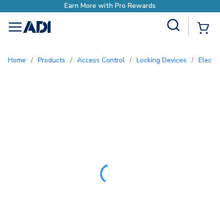
o Rewards
Site Search
{0
menu
Home
/
Products
/
Access Control
/
Locking Devices
/
Electr