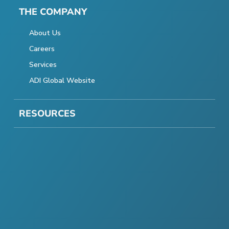
THE COMPANY
About Us
Careers
Services
ADI Global Website
RESOURCES