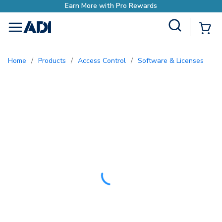
o Rewards
Site Search
{0
menu
Home
/
Products
/
Access Control
/
Software & Licenses