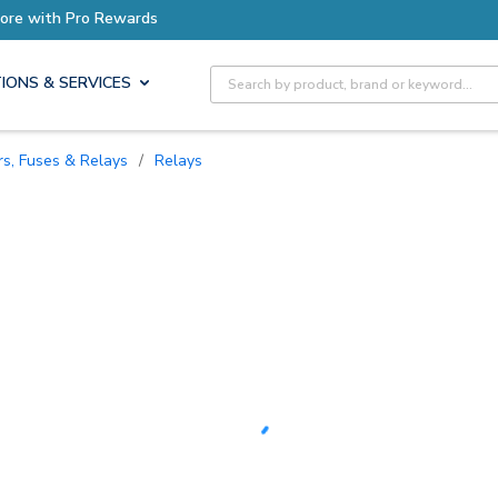
Earn More with Pro Rewards
Site Search
IONS & SERVICES
ers, Fuses & Relays
/
Relays