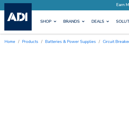
SHOP
BRANDS
DEALS
SOLUT
Home
/
Products
/
Batteries & Power Supplies
/
Circuit Break