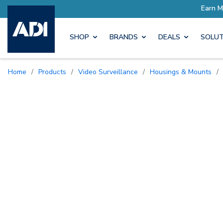
SHOP
BRANDS
DEALS
SOLUT
Home
/
Products
/
Video Surveillance
/
Housings & Mounts
/