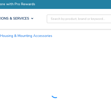
Earn More with Pro Rewards
Site Search
IONS & SERVICES
Housing & Mounting Accessories