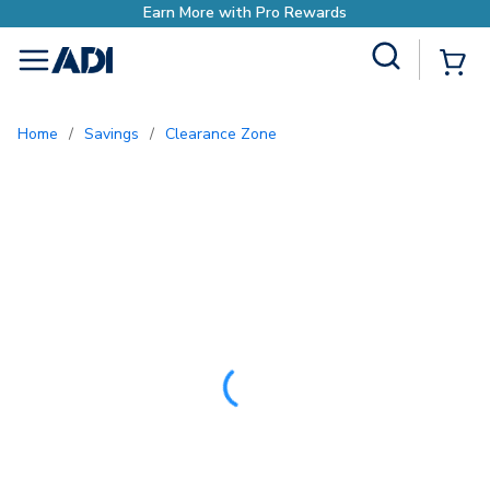
Earn More with P
Site Search
{0
menu
Home
/
Savings
/
Clearance Zone