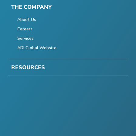
THE COMPANY
About Us
Careers
Services
ADI Global Website
RESOURCES