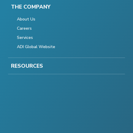
THE COMPANY
About Us
Careers
Services
ADI Global Website
RESOURCES