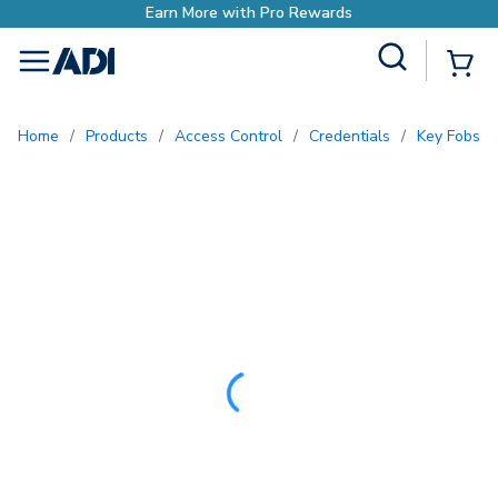
Site Search
{0
menu
Home
/
Products
/
Access Control
/
Credentials
/
Key Fobs