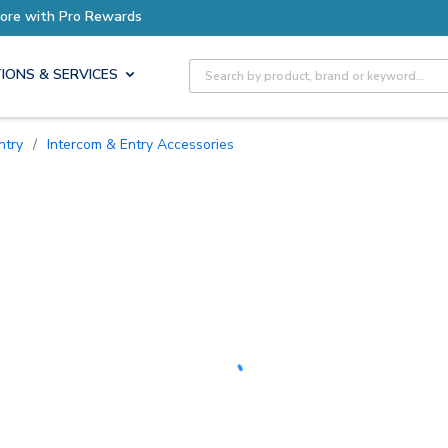
Earn More with Pro Rewards
Site Search
IONS & SERVICES
ntry
/
Intercom & Entry Accessories