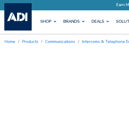
SHOP
BRANDS
DEALS
SOLUT
Home
/
Products
/
Communications
/
Intercoms & Telephone E