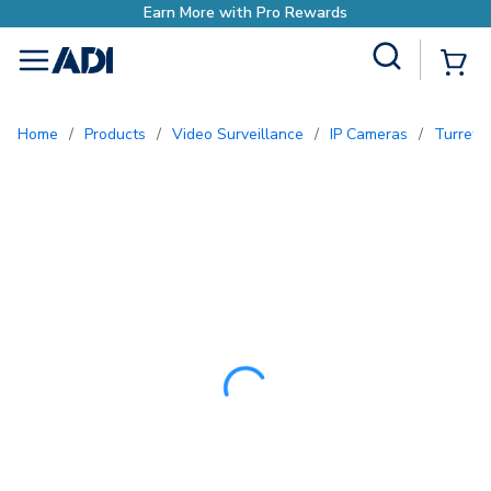
Site Search
{0
menu
Home
/
Products
/
Video Surveillance
/
IP Cameras
/
Turret