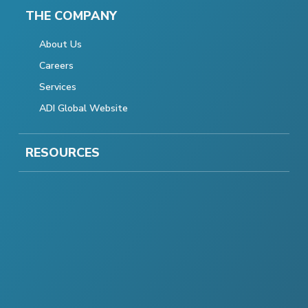
THE COMPANY
About Us
Careers
Services
ADI Global Website
RESOURCES